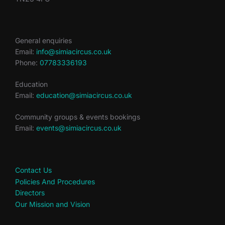
General enquiries
Email:
info@simiacircus.co.uk
Phone:
07783336193
Education
Email:
education@simiacircus.co.uk
Community groups & events bookings
Email:
events@simiacircus.co.uk
Contact Us
Policies And Procedures
Directors
Our Mission and Vision